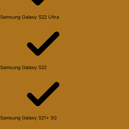
Samsung Galaxy S22 Ultra
Samsung Galaxy S22
Samsung Galaxy S21+ 5G