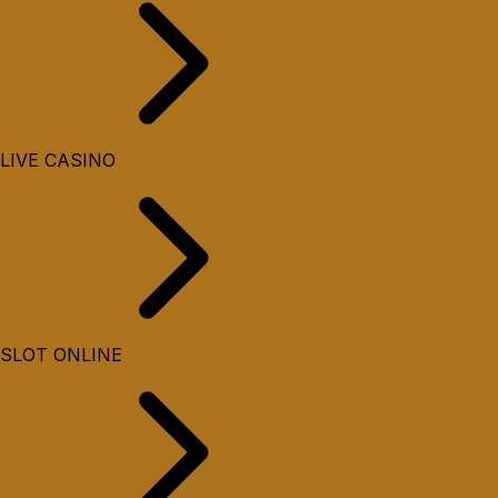
LIVE CASINO
SLOT ONLINE