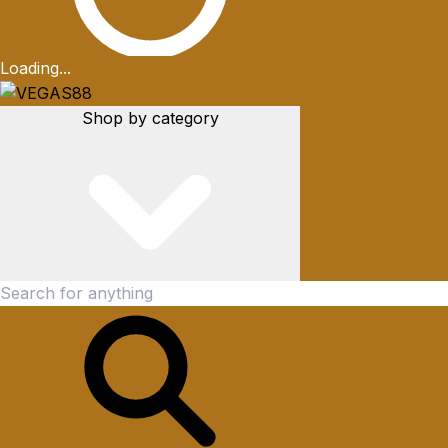
Loading...
Shop by category