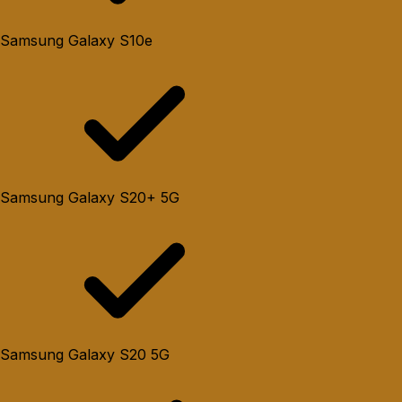
Samsung Galaxy S10e
Samsung Galaxy S20+ 5G
Samsung Galaxy S20 5G