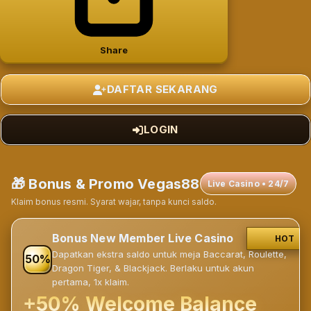
Share
DAFTAR SEKARANG
LOGIN
🎁 Bonus & Promo Vegas88
Live Casino • 24/7
Klaim bonus resmi. Syarat wajar, tanpa kunci saldo.
Bonus New Member Live Casino
HOT
Dapatkan ekstra saldo untuk meja Baccarat, Roulette,
50%
Dragon Tiger, & Blackjack. Berlaku untuk akun
pertama, 1x klaim.
+50% Welcome Balance