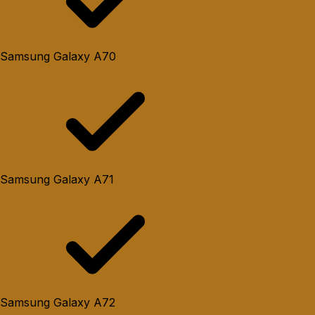
Samsung Galaxy A70
Samsung Galaxy A71
Samsung Galaxy A72