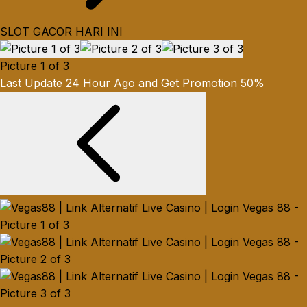
SLOT GACOR HARI INI
Picture 1 of 3
Last Update 24 Hour Ago and Get Promotion 50%