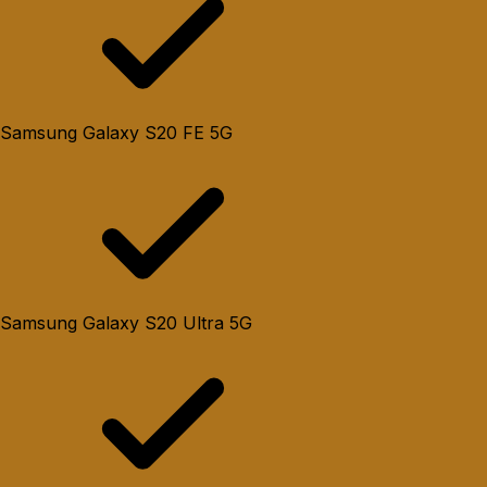
Samsung Galaxy S20 FE 5G
Samsung Galaxy S20 Ultra 5G