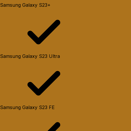
Samsung Galaxy S23+
Samsung Galaxy S23 Ultra
Samsung Galaxy S23 FE