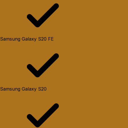
Samsung Galaxy S20 FE
Samsung Galaxy S20