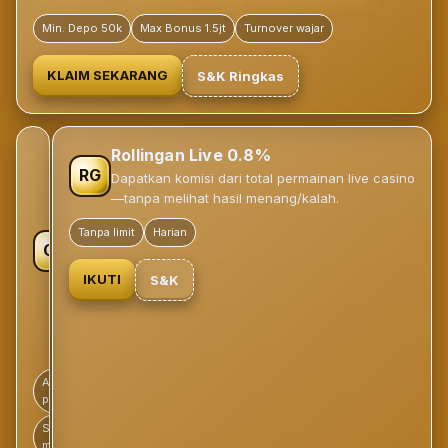
Min. Depo 50k
Max Bonus 1.5jt
Turnover wajar
KLAIM SEKARANG
S&K Ringkas
Cashback
Rollingan Live 0.8%
RG
Mingguan
Dapatkan komisi dari total permainan live casino
—tanpa melihat hasil menang/kalah.
10%
Kalah tetap
Tanpa limit
Harian
CB
ada
pengembalian.
IKUTI
S&K
Cair otomatis
tiap minggu ke
dompet
utama.
Auto-
payout
Semua
meja