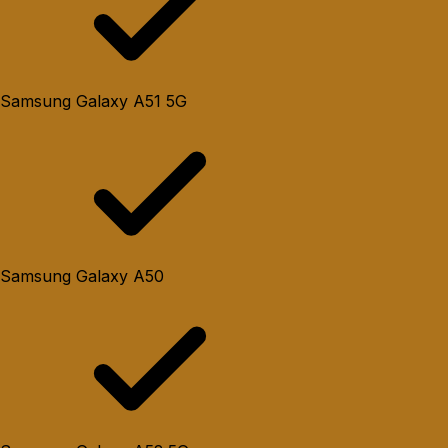
Samsung Galaxy A51 5G
Samsung Galaxy A50