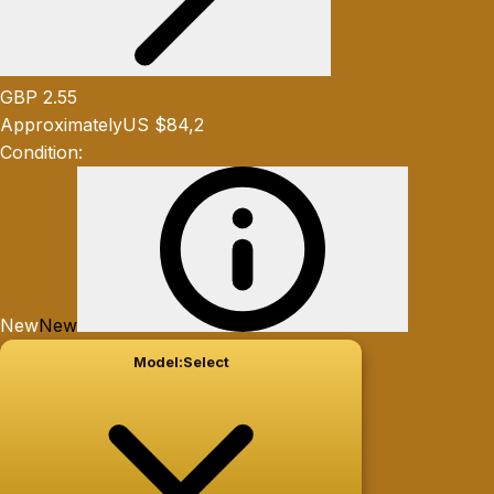
GBP 2.55
Approximately
US $84,2
Condition:
New
New
Model:
Select