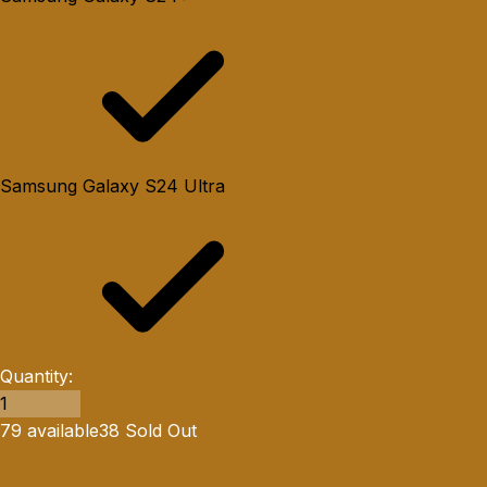
Samsung Galaxy S24 Ultra
Quantity:
79 available
38 Sold Out