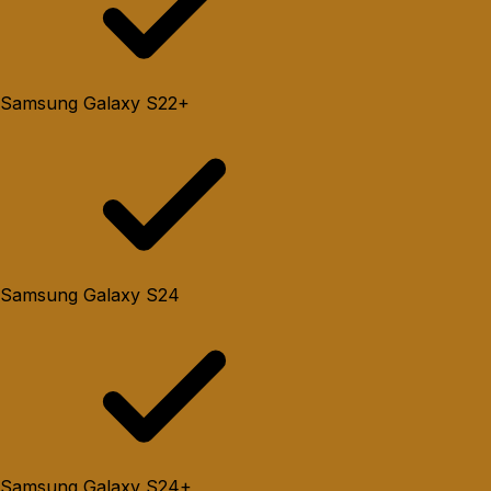
Samsung Galaxy S22+
Samsung Galaxy S24
Samsung Galaxy S24+