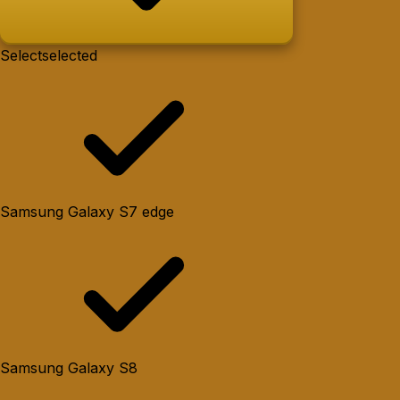
Select
selected
Samsung Galaxy S7 edge
Samsung Galaxy S8