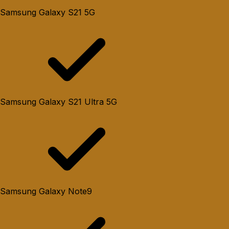
Samsung Galaxy S21 5G
Samsung Galaxy S21 Ultra 5G
Samsung Galaxy Note9