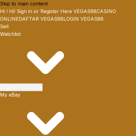
Skip to main content
Hi
!
Hi!
Sign in
or
Register Here
VEGAS88
CASINO
ONLINE
DAFTAR VEGAS88
LOGIN VEGAS88
Sell
Watchlist
Expand Watch List
My eBay