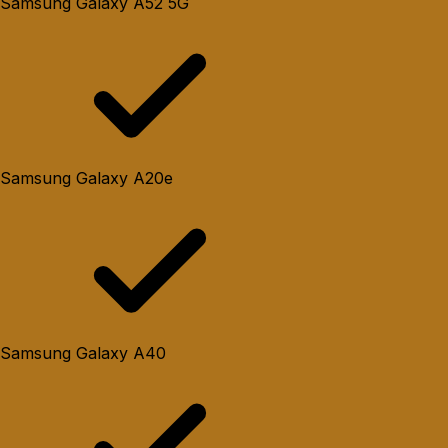
Samsung Galaxy A52 5G
Samsung Galaxy A20e
Samsung Galaxy A40