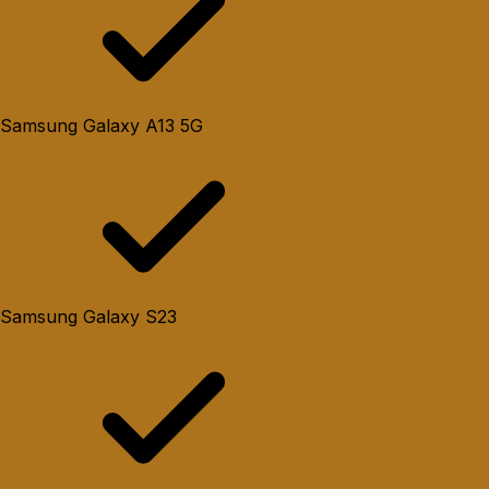
Samsung Galaxy A13 5G
Samsung Galaxy S23