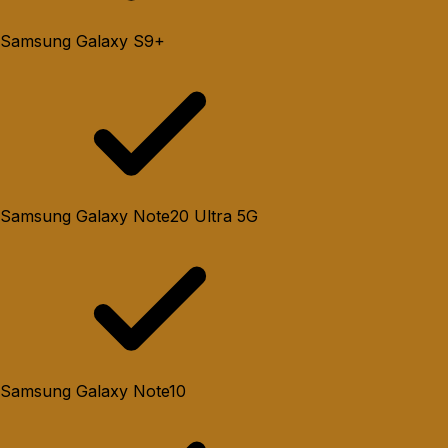
Samsung Galaxy S9+
Samsung Galaxy Note20 Ultra 5G
Samsung Galaxy Note10