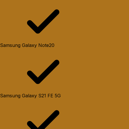
Samsung Galaxy Note20
Samsung Galaxy S21 FE 5G