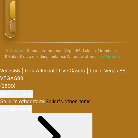
IKUT
SEKARANG
Detail
📌
Catatan:
Semua promo resmi Vegas88. 1 akun = 1 identitas.
🔒 Saldo & data dilindungi enkripsi. Withdraw otomatis
< 1 menit
.
Vegas88 | Link Alternatif Live Casino | Login Vegas 88
VEGAS88
(2800)
96.1% positive
Seller's other items
Seller's other items
Contact seller