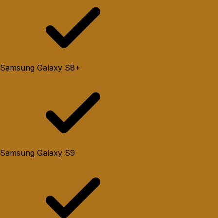
Samsung Galaxy S8+
Samsung Galaxy S9