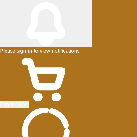
Please
sign-in
to view notifications.
Expand Cart