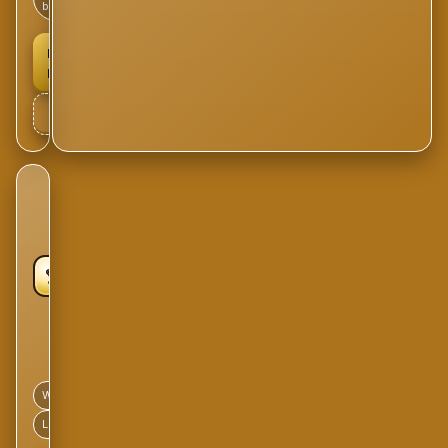
bertingkat
DAPATKAN
LINK
Panduan
Turnamen
Meja Live
Race
kemenangan
🏆
mingguan:
total hadiah
puluhan juta.
Leaderboard
realtime.
Weekly
Leaderboard