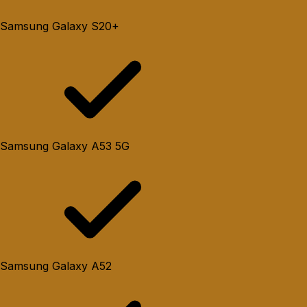
Samsung Galaxy S20+
Samsung Galaxy A53 5G
Samsung Galaxy A52