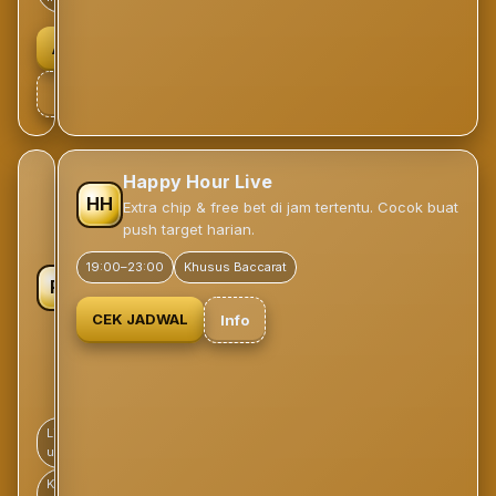
AKTIFKAN
Detail
Referral
Happy Hour Live
HH
Seumur
Extra chip & free bet di jam tertentu. Cocok buat
push target harian.
Hidup
Share link
19:00–23:00
Khusus Baccarat
RF
kamu, dapat
komisi dari
CEK JADWAL
Info
turnover
temanmu.
Pembayaran
mingguan.
Link
unik
Komisi