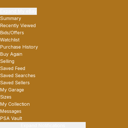
Expand My eBay
Summary
Recently Viewed
Bids/Offers
Watchlist
Purchase History
Buy Again
Selling
Saved Feed
Saved Searches
Saved Sellers
My Garage
Sizes
My Collection
Messages
PSA Vault
Expand Notifications