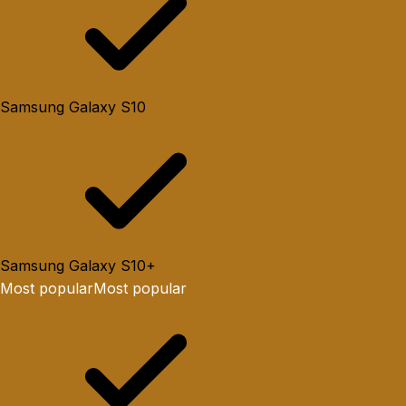
Samsung Galaxy S10
Samsung Galaxy S10+
Most popular
Most popular