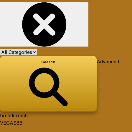
Advanced
Search
breadcrumb
VEGAS88